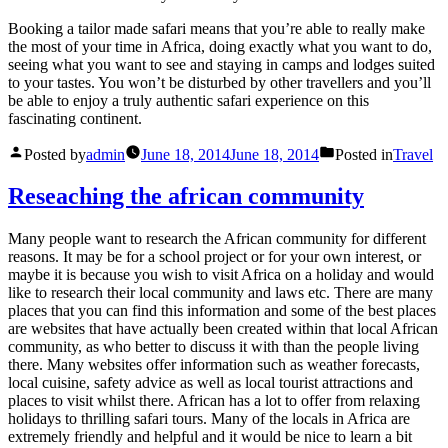
Booking a tailor made safari means that you’re able to really make
the most of your time in Africa, doing exactly what you want to do,
seeing what you want to see and staying in camps and lodges suited
to your tastes. You won’t be disturbed by other travellers and you’ll
be able to enjoy a truly authentic safari experience on this
fascinating continent.
Posted by
admin
June 18, 2014
June 18, 2014
Posted in
Travel
Reseaching the african community
Many people want to research the African community for different
reasons. It may be for a school project or for your own interest, or
maybe it is because you wish to visit Africa on a holiday and would
like to research their local community and laws etc. There are many
places that you can find this information and some of the best places
are websites that have actually been created within that local African
community, as who better to discuss it with than the people living
there. Many websites offer information such as weather forecasts,
local cuisine, safety advice as well as local tourist attractions and
places to visit whilst there. African has a lot to offer from relaxing
holidays to thrilling safari tours. Many of the locals in Africa are
extremely friendly and helpful and it would be nice to learn a bit