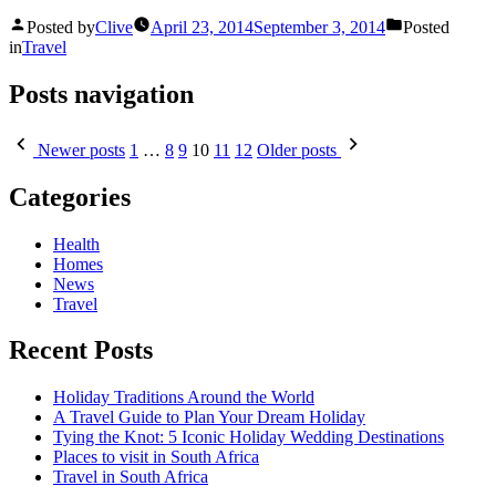
Posted by
Clive
April 23, 2014
September 3, 2014
Posted
in
Travel
Posts navigation
Newer posts
1
…
8
9
10
11
12
Older posts
Categories
Health
Homes
News
Travel
Recent Posts
Holiday Traditions Around the World
A Travel Guide to Plan Your Dream Holiday
Tying the Knot: 5 Iconic Holiday Wedding Destinations
Places to visit in South Africa
Travel in South Africa