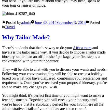
you need. If you are unsure about what you may need, speak to
your tour organiser or guide.
Posted by
admin
June 30, 2014
September 3, 2014
Posted
in
Travel
Why Tailor Made?
There’s no doubt that the best way to do your
Africa tours
and
travels is the tailor made way. If you decide to choose a tailor made
itinerary rather than an off-the-shelf package, your first step is a
conversation with your tour operator.
They will be able to chat with you to discuss your wants and needs.
Following your conversation they will be able to create a holiday
based on what you have discussed, combining your preferences and
requirements. Once you’ve received your proposed itinerary, you’re
able to make any changes you wish.
You might think it’s perfect first time or you might want to make a
few adjustments. Together, you will tweak your itinerary until
you’re happy that it’s absolutely perfect for you. From here all the
administrative details of your holiday are taken care of.