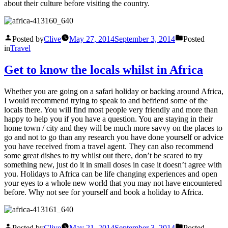
about their culture before visiting the country.
Posted by
Clive
May 27, 2014
September 3, 2014
Posted
in
Travel
Get to know the locals whilst in Africa
Whether you are going on a safari holiday or backing around Africa,
I would recommend trying to speak to and befriend some of the
locals there. You will find most people very friendly and more than
happy to help you if you have a question. You are staying in their
home town / city and they will be much more savvy on the places to
go and not to go than any research you have done yourself or advice
you have received from a travel agent. They can also recommend
some great dishes to try whilst out there, don’t be scared to try
something new, just do it in small doses in case it doesn’t agree with
you. Holidays to Africa can be life changing experiences and open
your eyes to a whole new world that you may not have encountered
before. Why not see for yourself and book a holiday to Africa.
Posted by
Clive
May 21, 2014
September 3, 2014
Posted