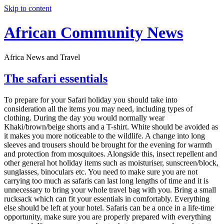
Skip to content
African Community News
Africa News and Travel
The safari essentials
To prepare for your Safari holiday you should take into
consideration all the items you may need, including types of
clothing. During the day you would normally wear
Khaki/brown/beige shorts and a T-shirt. White should be avoided as
it makes you more noticeable to the wildlife. A change into long
sleeves and trousers should be brought for the evening for warmth
and protection from mosquitoes. Alongside this, insect repellent and
other general hot holiday items such as moisturiser, sunscreen/block,
sunglasses, binoculars etc. You need to make sure you are not
carrying too much as safaris can last long lengths of time and it is
unnecessary to bring your whole travel bag with you. Bring a small
rucksack which can fit your essentials in comfortably. Everything
else should be left at your hotel. Safaris can be a once in a life-time
opportunity, make sure you are properly prepared with everything