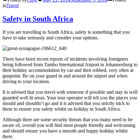
in
Travel
Safety in South Africa
If you are travelling to South Africa, safety is something that you
have to take seriously and consider your options.
There have been recent reports of incidents involving foreigners
being followed from Tambo International Airport in Johannesburg to
their holiday accommodation by car and then robbed, very often at
gunpoint. Be on your guard in and around the airport and when
driving to your location.
It is advised that you travel with someone if possible and stay in well
guarded well lit areas. Your tour operator will tell you the places you
should and shouldn’t go and it is advised that you strictly stick to
these to ensure you safety whilst on holiday in South Africa.
Although there are some security threats that you many need to be
aware of, overall you will find most people friendly and welcoming
and should ensure you have a smooth and happy holiday whilst
there.