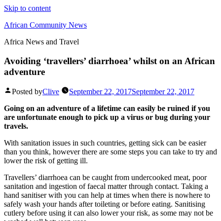
Skip to content
African Community News
Africa News and Travel
Avoiding ‘travellers’ diarrhoea’ whilst on an African
adventure
Posted by
Clive
September 22, 2017
September 22, 2017
Going on an adventure of a lifetime can easily be ruined if you
are unfortunate enough to pick up a virus or bug during your
travels.
With sanitation issues in such countries, getting sick can be easier
than you think, however there are some steps you can take to try and
lower the risk of getting ill.
Travellers’ diarrhoea can be caught from undercooked meat, poor
sanitation and ingestion of faecal matter through contact. Taking a
hand sanitiser with you can help at times when there is nowhere to
safely wash your hands after toileting or before eating. Sanitising
cutlery before using it can also lower your risk, as some may not be