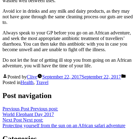
washed well between uses.
Avoid ice in drinks and any milk and dairy products, as they may
not have gone through the same cleaning process our guts are used
to.
Always speak to your GP before you go on an African adventure,
and seek the most appropriate antibiotic treatment of travellers’
diarrhoea. You can then take this antibiotic with you in case you
become unwell and are unable to fight off the illness.
Do not let the fear of getting ill stop you from going on an African
adventure, you will have the time of your life.
Posted by
Clive
September 22, 2017
September 22, 2017
Posted in
Health
,
Travel
Post navigation
Previous Post
Previous post:
World Elephant Day 2017
Next Post
Next post:
Protecting yourself from the sun on an African safari adventure
Categories